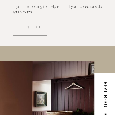
If you are looking for help to build your collections do
get in touch.
GET IN TOUCH
REAL RESULTS