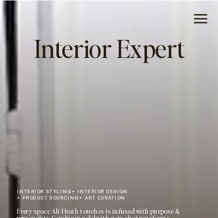
Interior Expert
INTERIOR STYLING + INTERIOR DESIGN
+ PRODUCT SOURCING + ART CURATION
Every space Ali Heath touches is infused with purpose &
personality. Combining old with new, she transforms