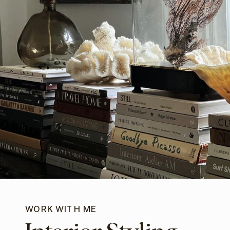
WORK WITH ME