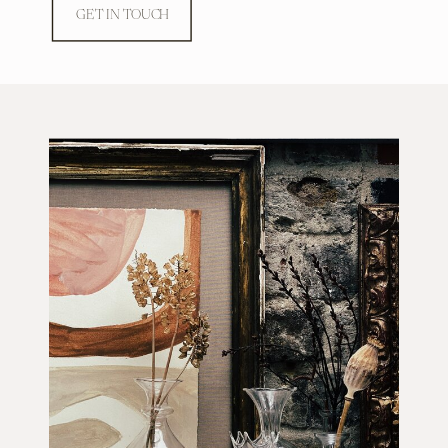
GET IN TOUCH