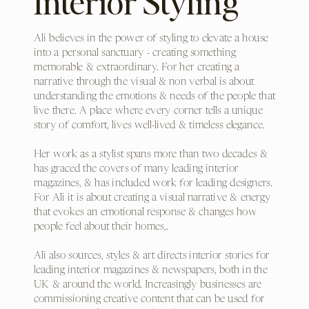
Interior Styling
Ali believes in the power of styling to elevate a house
into a personal sanctuary - creating something
memorable & extraordinary. For her creating a
narrative through the visual & non verbal is about
understanding the emotions & needs of the people that
live there. A place where every corner tells a unique
story of comfort, lives well-lived & timeless elegance.
Her work as a stylist spans more than two decades &
has graced the covers of many leading interior
magazines, & has included work for leading designers.
For Ali it is about creating a visual narrative & energy
that evokes an emotional response & changes how
people feel about their homes,.
Ali also sources, styles & art directs interior stories for
leading interior magazines & newspapers, both in the
UK & around the world. Increasingly businesses are
commissioning creative content that can be used for