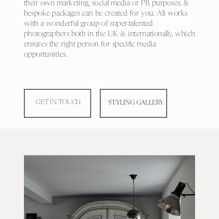
their own marketing, social media or PR purposes, &
bespoke packages can be created for you. Ali works
with a wonderful group of super-talented
photographers both in the UK & internationally, which
ensures the right person for specific media
opportunities.
GET IN TOUCH
STYLING GALLERY