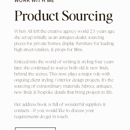
WORK WITH ME
Product Sourcing
When Ali left the creative agency world 23 years ago,
she set up initially as an antiques dealer, sourcing
pieces for private homes, display furniture for leading
high street retailers, & props for films.
Enticed into the world of writing & styling four years
later, she continued to source both old & new finds,
behind the scenes. This now plays a major role with
ongoing client styling / interior design projects. It's the
sourcing of extraordinary materials, fabrics, antiques,
new finds & bespoke details that bring projects to life.
Her address book is full of wonderful suppliers &
contacts - if you would like to discuss your
requirements do get in touch.