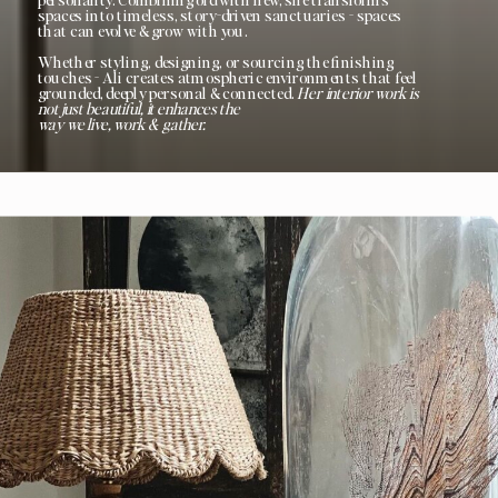
spaces into timeless, story-driven sanctuaries - spaces
that can evolve & grow with you.
Whether styling, designing, or sourcing the finishing
touches - Ali creates atmospheric environments that feel
grounded, deeply personal & connected.
Her interior work is
not just beautiful, it enhances the
way we live, work & gather.