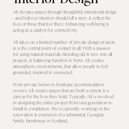
Ali elevates spaces through thoughtful, intentional design
- and believes interiors should tell a story & reflect the
lives of those that live there. Enhancing well-being &
acting as a catalyst for connectivity.
Ali takes on a limited number of private design projects
& is the central point of contact in all. With a passion
for using natural materials, blending old & new into all
projects, & balancing function & form, Ali creates
atmospheric environments, that allow people to feel
grounded, inspired & connected.
From private homes to boutique accommodation
owners, Ali creates spaces that are both a retreat & a
canvas for the lives they hold. Typically Ali is involved
in designing the entire project from idea generation to
install & completion. She is currently working on the
renovation & extension of a substantial, Georgian
family farmhouse in Scotland.