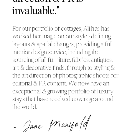
invaluable."
For our portfolio of cottages, Ali has has
worked her magic on our style - defining
layouts & spatial changes, providing a full
interior design service, including the
sourcing of all furniture, fabrics, antiques,
art & decorative finds, through to styling &
the art direction of photographic shoots for
editorial & PR content. We now have an
exceptional & growing portfolio of luxury
stays that have received coverage around
the world.
- Jane
Manifold,