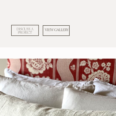
DISCUSS A
VIEW GALLERY
PROJECT