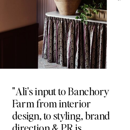
"Ali's input to Banchory
Farm from interior
design, to styling, brand
direction & PR is