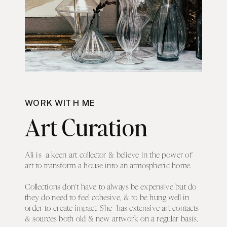
WORK WITH ME
Art Curation
Ali is a keen art collector & believe in the power of
art to transform a house into an atmospheric home.
Collections don't have to always be expensive but do
they do need to feel cohesive, & to be hung well in
order to create impact. She has extensive art contacts
& sources both old & new artwork on a regular basis.