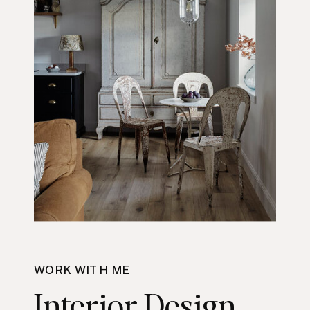
WORK WITH ME
Interior Design